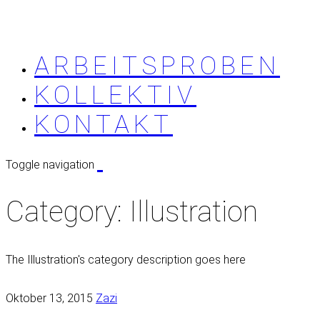
ARBEITSPROBEN
KOLLEKTIV
KONTAKT
Toggle navigation
Category:
Illustration
The Illustration's category description goes here
Oktober 13, 2015
Zazi