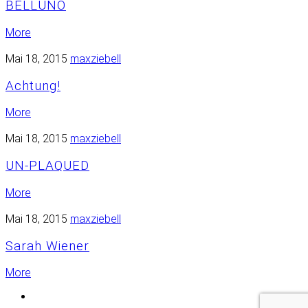
BELLUNO
More
Mai 18, 2015
maxziebell
Achtung!
More
Mai 18, 2015
maxziebell
UN-PLAQUED
More
Mai 18, 2015
maxziebell
Sarah Wiener
More